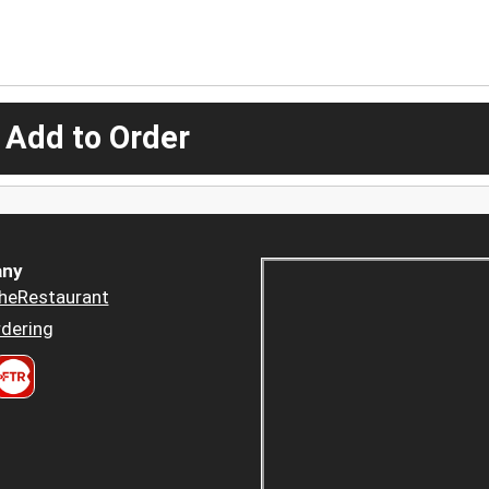
 Add to Order
ny
heRestaurant
dering