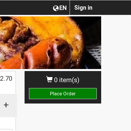
Sign in
EN
$
2.70
0 item(s)
Place Order
+