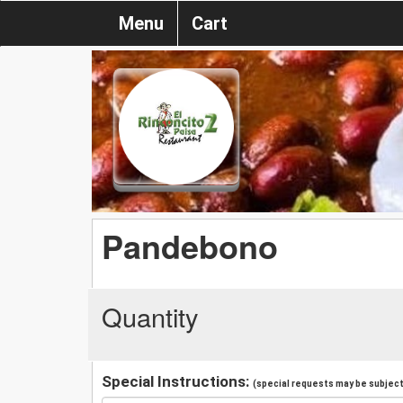
Menu
Cart
Pandebono
Quantity
Special Instructions:
(special requests may be subject 