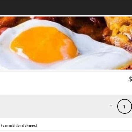
-
1
to an additional charge.)