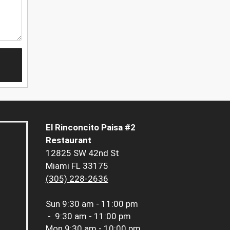
El Rinconcito Paisa #2
Restaurant
12825 SW 42nd St
Miami FL 33175
(305) 228-2636
Sun
9:30 am - 11:00 pm
-
9:30 am - 11:00 pm
Mon
9:30 am - 10:00 pm