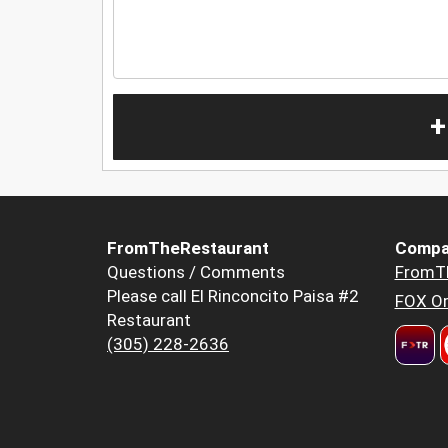
+
FromTheRestaurant
Compa
Questions / Comments
FromT
Please call El Rinconcito Paisa #2
FOX Or
Restaurant
(305) 228-2636