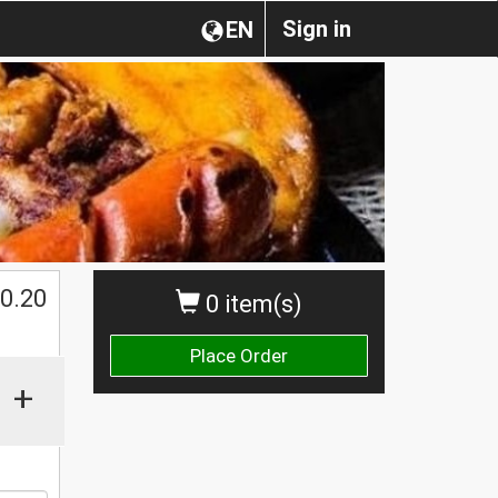
Sign in
EN
0.20
0 item(s)
Place Order
+