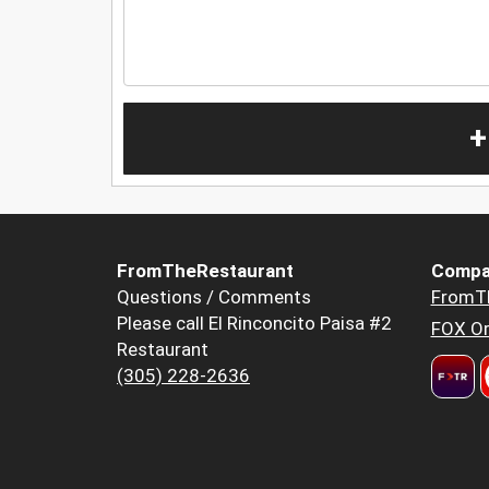
+
FromTheRestaurant
Compa
Questions / Comments
FromT
Please call El Rinconcito Paisa #2
FOX Or
Restaurant
(305) 228-2636