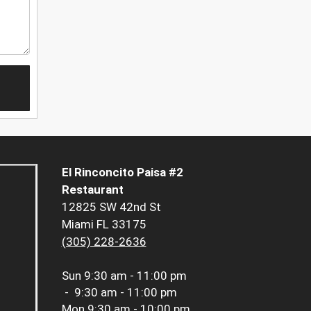
El Rinconcito Paisa #2
Restaurant
12825 SW 42nd St
Miami FL 33175
(305) 228-2636
Sun
9:30 am - 11:00 pm
-
9:30 am - 11:00 pm
Mon
9:30 am - 10:00 pm