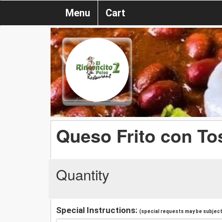
Menu
Cart
Queso Frito con To
Quantity
Special Instructions:
(special requests may be subject 