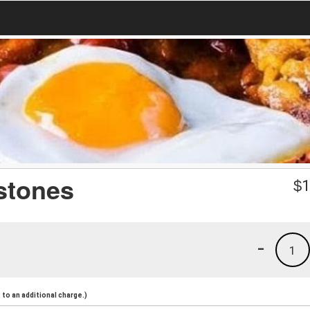
stones
$
1
-
1
to an additional charge.)