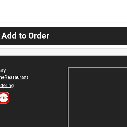
 Add to Order
ny
heRestaurant
dering