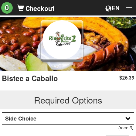
0
EN
Checkout
To
na
Bistec a Caballo
26.39
$
Required Options
Side Choice
(max: 3)