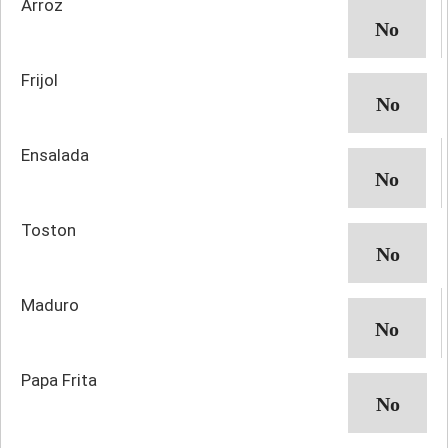
Arroz
Frijol
Ensalada
Toston
Maduro
Papa Frita