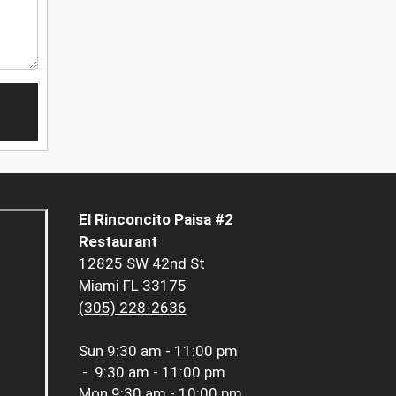
El Rinconcito Paisa #2
Restaurant
12825 SW 42nd St
Miami FL 33175
(305) 228-2636
Sun
9:30 am - 11:00 pm
-
9:30 am - 11:00 pm
Mon
9:30 am - 10:00 pm