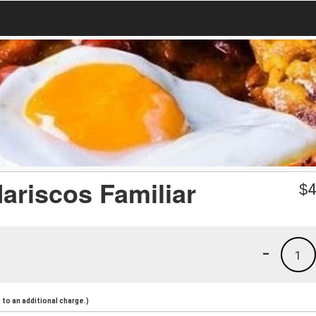
ariscos Familiar
$
4
-
1
to an additional charge.)