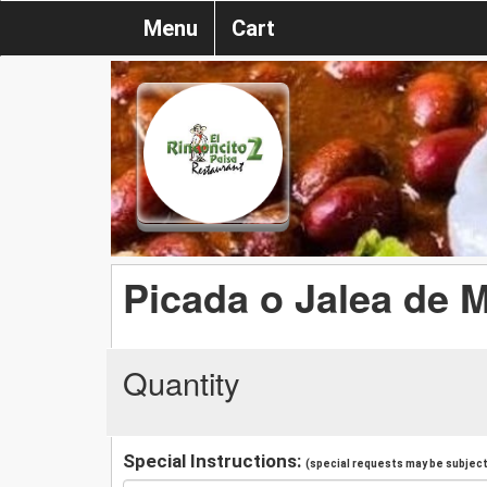
Menu
Cart
Picada o Jalea de M
Quantity
Special Instructions:
(special requests may be subject 