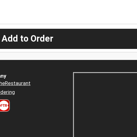
 Add to Order
ny
heRestaurant
dering