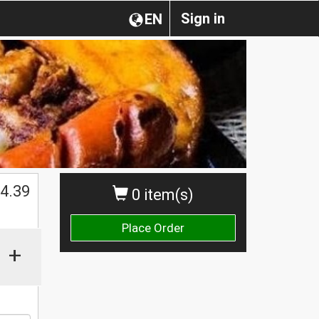
Sign in
EN
4.39
0 item(s)
Place Order
+