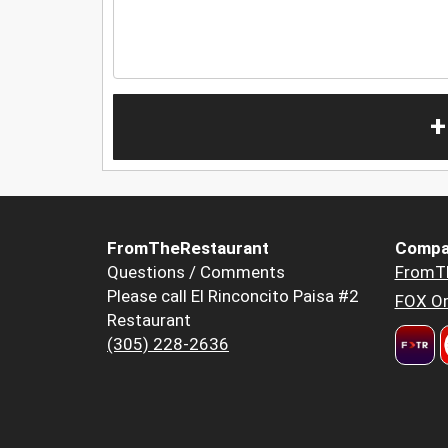
+
FromTheRestaurant
Compa
Questions / Comments
FromT
Please call El Rinconcito Paisa #2
FOX Or
Restaurant
(305) 228-2636