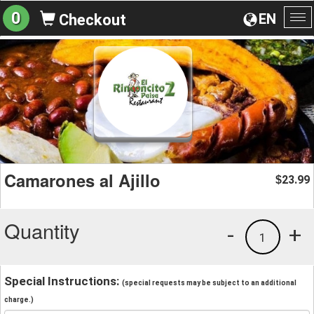
0
EN
Checkout
To
na
Camarones al Ajillo
23.99
$
Quantity
-
+
1
Special Instructions:
(special requests may be subject to an additional
charge.)