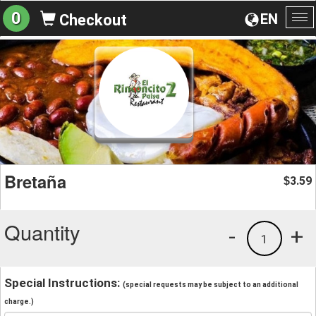
0
EN
Checkout
To
na
Bretaña
3.59
$
Quantity
-
+
1
Special Instructions:
(special requests may be subject to an additional
charge.)