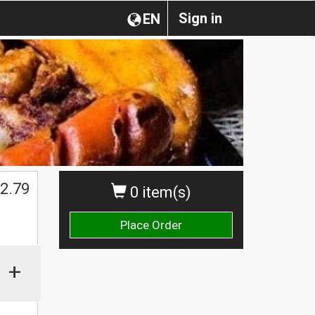
Sign in
EN
2.79
0 item(s)
Place Order
+