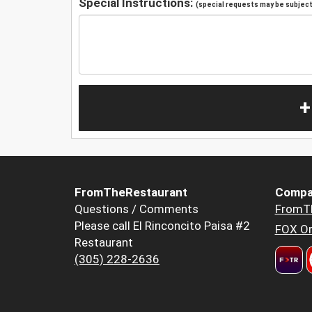
Special Instructions:
(special requests may be subject 
+
FromTheRestaurant
Compa
Questions / Comments
FromT
Please call El Rinconcito Paisa #2
FOX Or
Restaurant
(305) 228-2636