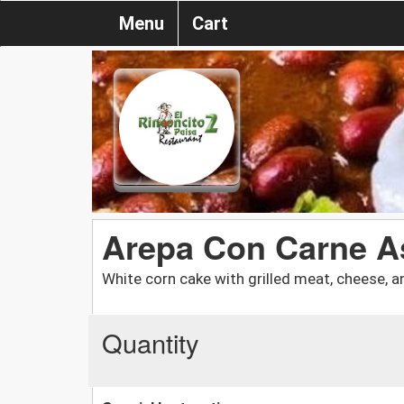
Menu
Cart
Arepa Con Carne A
White corn cake with grilled meat, cheese, a
Quantity