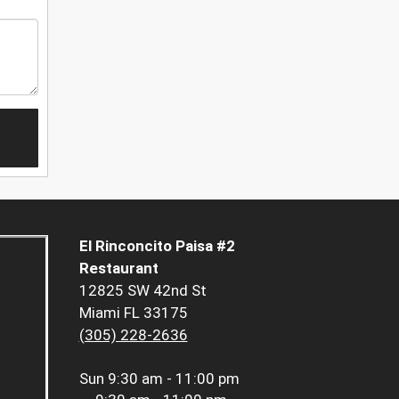
El Rinconcito Paisa #2
Restaurant
12825 SW 42nd St
Miami FL 33175
(305) 228-2636
Sun
9:30 am - 11:00 pm