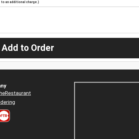
to an additional charge.)
 Add to Order
ny
heRestaurant
dering