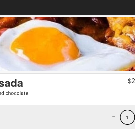
sada
$
2
nd chocolate.
-
1